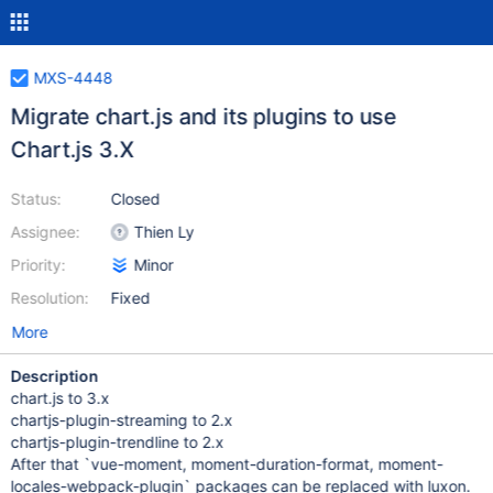
MXS-4448
Migrate chart.js and its plugins to use
Chart.js 3.X
Status:
Closed
Assignee:
Thien Ly
Priority:
Minor
Resolution:
Fixed
More
Description
chart.js to 3.x
chartjs-plugin-streaming to 2.x
chartjs-plugin-trendline to 2.x
After that `vue-moment, moment-duration-format, moment-
locales-webpack-plugin` packages can be replaced with luxon.