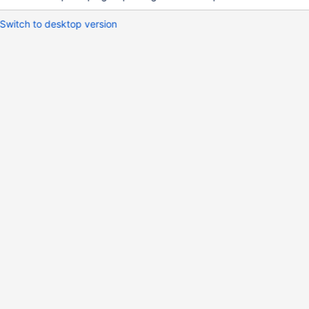
Switch to desktop version