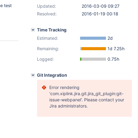
e test
Updated:
2016-03-09 09:27
Resolved:
2016-01-19 00:18
Time Tracking
Estimated:
2d
Remaining:
1d 7.25h
Logged:
0.75h
Git Integration
Error rendering
'com.xiplink.jira.git.jira_git_plugin:git-
issue-webpanel'. Please contact your
Jira administrators.