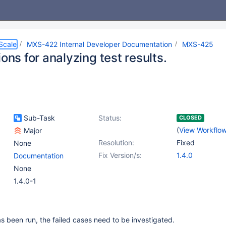
Scale
MXS-422 Internal Developer Documentation
MXS-425
ions for analyzing test results.
Sub-Task
Status:
CLOSED
(
View Workflo
Major
Resolution:
Fixed
None
Fix Version/s:
1.4.0
Documentation
None
1.4.0-1
has been run, the failed cases need to be investigated.