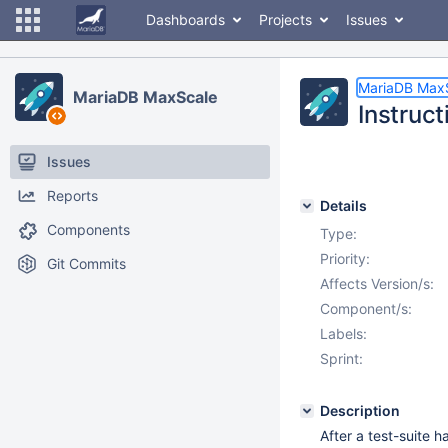
Dashboards
Projects
Issues
MariaDB Max
MariaDB MaxScale
Instruct
Issues
Reports
Details
Components
Type:
Priority:
Git Commits
Affects Version/s:
Component/s:
Labels:
Sprint:
Description
After a test-suite 