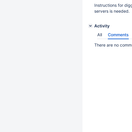
Instructions for dig
servers is needed.
Activity
All
Comments
There are no commen