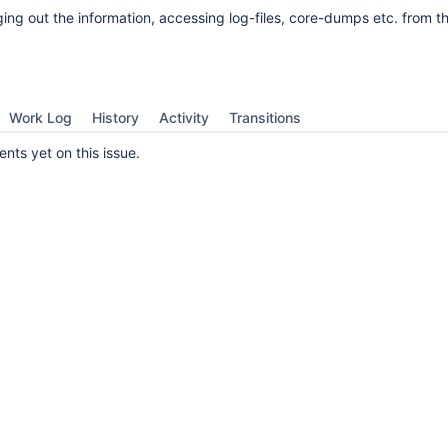
ging out the information, accessing log-files, core-dumps etc. from th
Work Log
History
Activity
Transitions
ts yet on this issue.