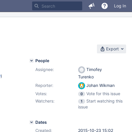
Log In
Export
People
Assignee:
Timofey
w
)
Turenko
Reporter:
Johan Wikman
Votes:
Vote for this issue
0
Watchers:
Start watching this
1
issue
Dates
Created:
2015-10-23 15:02