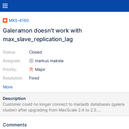
MXS-4160
Galeramon doesn't work with
max_slave_replication_lag
Status:
Closed
Assignee:
markus makela
Priority:
Major
Resolution:
Fixed
More
Description
Customer could no longer connect to mariadb databases (galera
cluster) after upgrading from MaxScale 2.4 to 2.5.
*Workaround/fix *: After numerous tries with different versions
>2.5.x incl. 6.3 of maxscale, I was able to reproduce the
Comments
customers issue and resolve the issue by removing/commenting