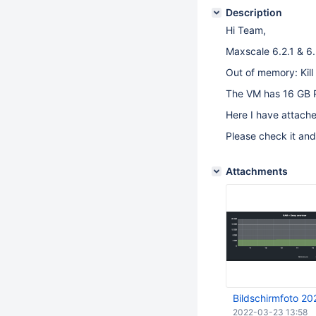
Description
Hi Team,
Maxscale 6.2.1 & 6.
Out of memory: Kill
The VM has 16 GB 
Here I have attach
Please check it and
Attachments
Bildschirmfoto 2
2022-03-23 13:58