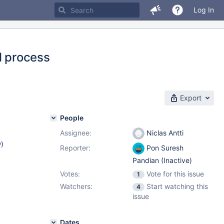
Log In
l process
Export
People
Assignee:
Niclas Antti
w
)
Reporter:
Pon Suresh
Pandian (Inactive)
Votes:
Vote for this issue
1
Watchers:
Start watching this
4
issue
Dates