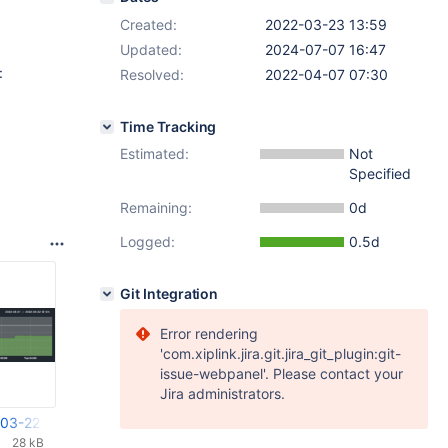
Created:
2022-03-23 13:59
Updated:
2024-07-07 16:47
:
Resolved:
2022-04-07 07:30
Time Tracking
Estimated:
Not
Specified
Remaining:
0d
Logged:
0.5d
Git Integration
Error rendering
'com.xiplink.jira.git.jira_git_plugin:git-
issue-webpanel'. Please contact your
Jira administrators.
-03-22 um 07.01.49.png
28 kB