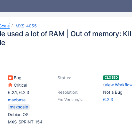
Scale
MXS-4055
e used a lot of RAM | Out of memory: Kil
le
Bug
Status:
CLOSED
(
View Workflo
Critical
Resolution:
Not a Bug
6.2.1
,
6.2.3
Fix Version/s:
6.2.3
maxbase
maxscale
Debian OS
MXS-SPRINT-154