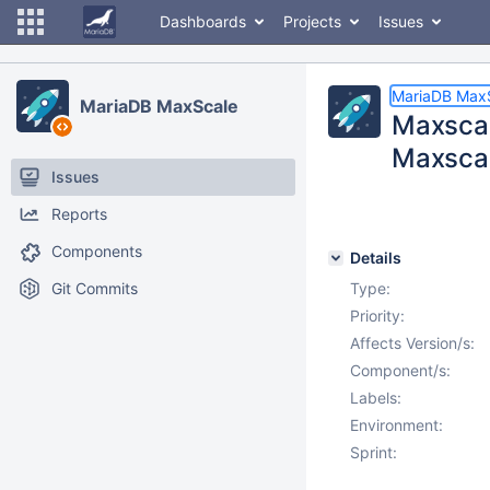
Dashboards
Projects
Issues
MariaDB Max
MariaDB MaxScale
Maxscal
Maxsca
Issues
Reports
Components
Details
Git Commits
Type:
Priority:
Affects Version/s:
Component/s:
Labels:
Environment:
Sprint: