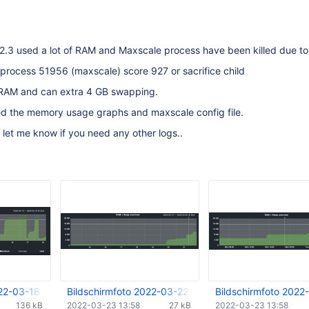
2.3 used a lot of RAM and Maxscale process have been killed due to
 process 51956 (maxscale) score 927 or sacrifice child
RAM and can extra 4 GB swapping.
ed the memory usage graphs and maxscale config file.
 let me know if you need any other logs..
022-03-18 um 17.01.09.png
Bildschirmfoto 2022-03-22 um 07.01.38.png
Bildschirmfoto 2022
136 kB
2022-03-23 13:58
27 kB
2022-03-23 13:58