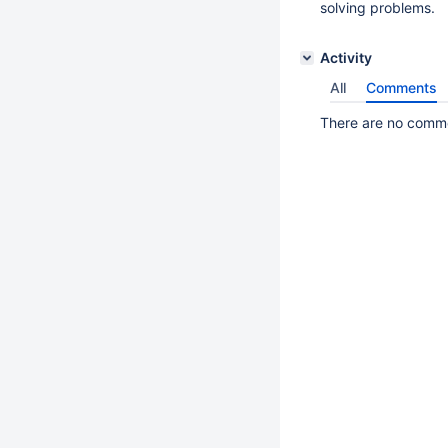
solving problems.
Activity
All
Comments
There are no commen