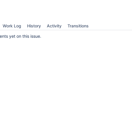
Work Log
History
Activity
Transitions
ts yet on this issue.