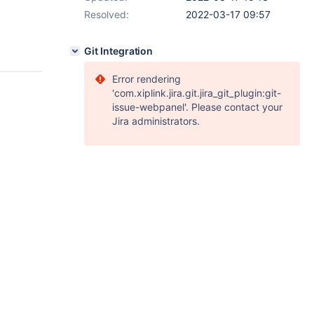
Resolved:
2022-03-17 09:57
Git Integration
Error rendering
'com.xiplink.jira.git.jira_git_plugin:git-
issue-webpanel'. Please contact your
Jira administrators.