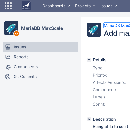
Dashboards
Projects
Issues
MariaDB Max
MariaDB MaxScale
Add max
Issues
Reports
Details
Components
Type:
Priority:
Git Commits
Affects Version/s:
Component/s:
Labels:
Sprint:
Description
Being able to see 