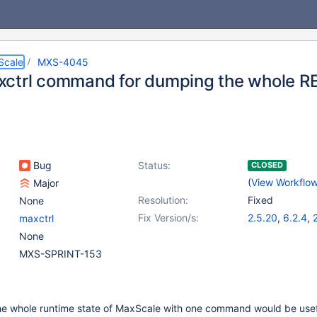
Scale
MXS-4045
ctrl command for dumping the whole RE
Bug
Status:
CLOSED
(
View Workflo
Major
Resolution:
Fixed
None
Fix Version/s:
2.5.20
,
6.2.4
,
maxctrl
None
MXS-SPRINT-153
the whole runtime state of MaxScale with one command would be use