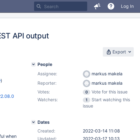
Log In
ST API output
Export
People
Assignee:
markus makela
w
)
Reporter:
markus makela
Votes:
Vote for this issue
0
22.08.0
Watchers:
Start watching this
1
issue
Dates
Created:
2022-03-14 11:08
ful when
Updated:
2022-03-17 10:13