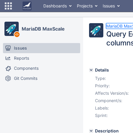
Dashboards
Projects
Issues
MariaDB Max
MariaDB MaxScale
Query E
column
Issues
Reports
Components
Details
Git Commits
Type:
Priority:
Affects Version/s:
Component/s:
Labels:
Sprint:
Description