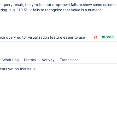
e query result, the y axis input dropdown fails to show some columns i
ring. e.g. "10.5". It fails to recognize that value is a numeric
ke query editor visualization feature easier to use
CLOSED
Work Log
History
Activity
Transitions
ts yet on this issue.