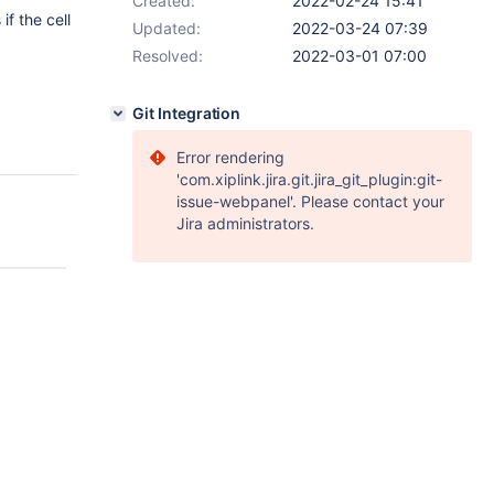
Created:
2022-02-24 15:41
f the cell
Updated:
2022-03-24 07:39
Resolved:
2022-03-01 07:00
Git Integration
Error rendering
'com.xiplink.jira.git.jira_git_plugin:git-
issue-webpanel'. Please contact your
Jira administrators.