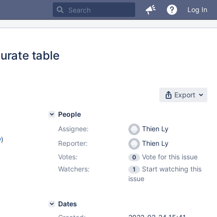
Log In
urate table
Export
People
Assignee:
Thien Ly
w
)
Reporter:
Thien Ly
Votes:
Vote for this issue
0
Watchers:
Start watching this
1
issue
Dates