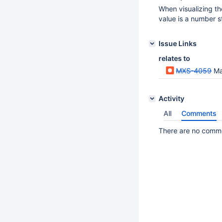
When visualizing th
value is a number st
Issue Links
relates to
MXS-4059
Ma
Activity
All
Comments
There are no commen