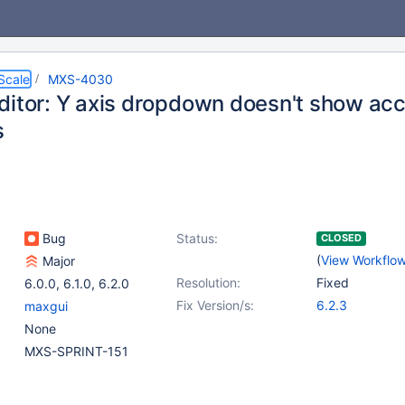
Scale
MXS-4030
ditor: Y axis dropdown doesn't show acc
s
Bug
Status:
CLOSED
(
View Workflo
Major
Resolution:
Fixed
6.0.0
,
6.1.0
,
6.2.0
Fix Version/s:
6.2.3
maxgui
None
MXS-SPRINT-151