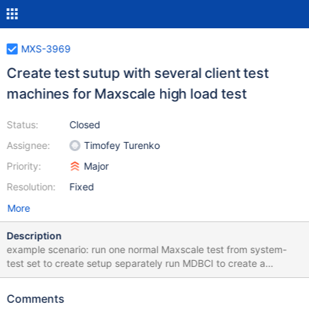
MXS-3969
Create test sutup with several client test
machines for Maxscale high load test
Status:
Closed
Assignee:
Timofey Turenko
Priority:
Major
Resolution:
Fixed
More
Description
example scenario: run one normal Maxscale test from system-
test set to create setup separately run MDBCI to create a
number of VMs to run clients run Maxscale clients on the new
VMs monitor Maxscale (until crash) it should be long running test
Comments