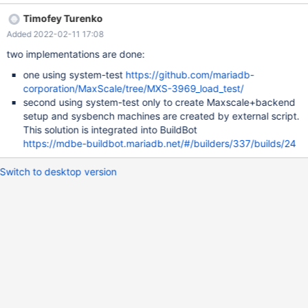
Timofey Turenko
Added 2022-02-11 17:08
two implementations are done:
one using system-test
https://github.com/mariadb-
corporation/MaxScale/tree/MXS-3969_load_test/
second using system-test only to create Maxscale+backend
setup and sysbench machines are created by external script.
This solution is integrated into BuildBot
https://mdbe-buildbot.mariadb.net/#/builders/337/builds/24
Switch to desktop version