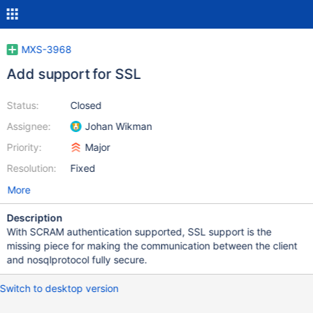
MXS-3968
Add support for SSL
Status:
Closed
Assignee:
Johan Wikman
Priority:
Major
Resolution:
Fixed
More
Description
With SCRAM authentication supported, SSL support is the
missing piece for making the communication between the client
and nosqlprotocol fully secure.
Switch to desktop version