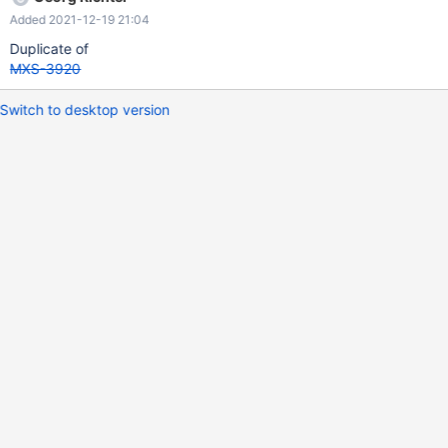
Added 2021-12-19 21:04
Duplicate of
MXS-3920
Switch to desktop version