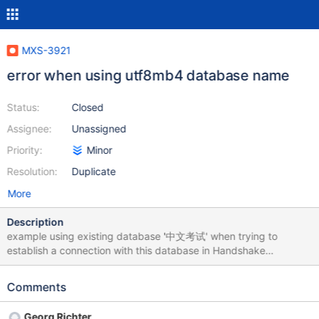
MXS-3921
error when using utf8mb4 database name
Status:
Closed
Assignee:
Unassigned
Priority:
Minor
Resolution:
Duplicate
More
Description
example using existing database '中文考试' when trying to
establish a connection with this database in Handshake
Response Packet, maxscale return an error 1049-42000:
Unknown database '中文考试'
Comments
Georg Richter