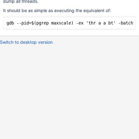
dump all threads.
It should be as simple as executing the equivalent of:
Switch to desktop version