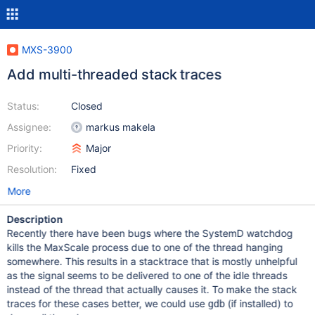
MXS-3900
Add multi-threaded stack traces
Status:
Closed
Assignee:
markus makela
Priority:
Major
Resolution:
Fixed
More
Description
Recently there have been bugs where the SystemD watchdog
kills the MaxScale process due to one of the thread hanging
somewhere. This results in a stacktrace that is mostly unhelpful
as the signal seems to be delivered to one of the idle threads
instead of the thread that actually causes it. To make the stack
traces for these cases better, we could use
(if installed) to
gdb