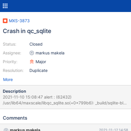
MXS-3873
Crash in qc_sqlite
Status:
Closed
Assignee:
markus makela
Priority:
Major
Resolution:
Duplicate
More
Description
2021-11-10 15:08:47 alert : (62432)
/usr/lib64/maxscale/libqc_sqlite.so(+0x799b6): _build/sqlite-bld-
3110100/sqlite3.c:132756
/usr/lib64/maxscale/libqc_sqlite.so(+0x7d236): _build/sqlite-bld-
Comments
3110100/sqlite3.c:135975
/usr/lib64/maxscale/libqc_sqlite.so(+0x7d56d): _build/sqlite-bld-
markus makela
2021-11-12 14:58