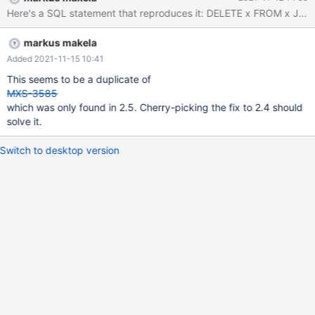
3110100/sqlite3.c:110381
/usr/lib64/maxscale/libqc_sqlite.so(+0x7d8f9): _build/sqlite-bld-
3110100/sqlite3.c:110480
markus makela
/usr/lib64/maxscale/libqc_sqlite.so(+0x7d987): _build/sqlite-bld-
3110100/sqlite3.c:110546
Added 2021-11-15 10:41
/usr/lib64/maxscale/libqc_sqlite.so(+0xb90b):
This seems to be a duplicate of
query_classifier/qc_sqlite/qc_sqlite.cc:3664
MXS-3585
/usr/lib64/maxscale/libqc_sqlite.so(+0x16396):
which was only found in 2.5. Cherry-picking the fix to 2.4 should
query_classifier/qc_sqlite/qc_sqlite.cc:3836
solve it.
/usr/lib64/maxscale/libqc_sqlite.so(+0x105aa):
query_classifier/qc_sqlite/qc_sqlite.cc:5032
Switch to desktop version