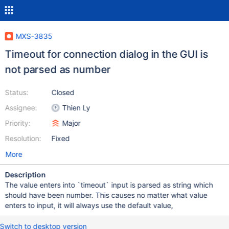
MXS-3835
Timeout for connection dialog in the GUI is
not parsed as number
Status:
Closed
Assignee:
Thien Ly
Priority:
Major
Resolution:
Fixed
More
Description
The value enters into `timeout` input is parsed as string which
should have been number. This causes no matter what value
enters to input, it will always use the default value,
Switch to desktop version