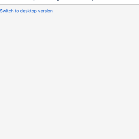
Switch to desktop version