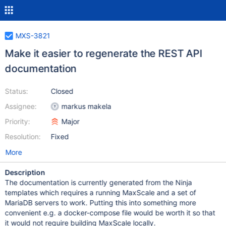
MXS-3821
Make it easier to regenerate the REST API
documentation
Status:
Closed
Assignee:
markus makela
Priority:
Major
Resolution:
Fixed
More
Description
The documentation is currently generated from the Ninja
templates which requires a running MaxScale and a set of
MariaDB servers to work. Putting this into something more
convenient e.g. a docker-compose file would be worth it so that
it would not require building MaxScale locally.