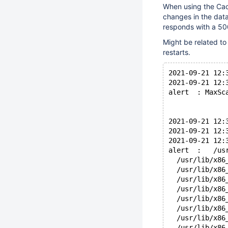
When using the Cach
changes in the dat
responds with a 50
Might be related t
restarts.
2021-09-21 12:
2021-09-21 12:
alert  : MaxSc
2021-09-21 12:
2021-09-21 12:
2021-09-21 12:
alert  :   /us
  /usr/lib/x86
  /usr/lib/x86
  /usr/lib/x86
  /usr/lib/x86
  /usr/lib/x86
  /usr/lib/x86
  /usr/lib/x86
  /usr/lib/x86