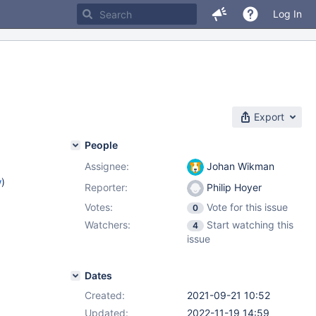
Log In
Export
People
Assignee:
Johan Wikman
w
)
Reporter:
Philip Hoyer
Votes:
Vote for this issue
0
Watchers:
Start watching this
4
issue
Dates
Created:
2021-09-21 10:52
Updated:
2022-11-19 14:59