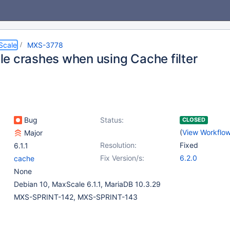
Scale
MXS-3778
e crashes when using Cache filter
Bug
Status:
CLOSED
(
View Workflo
Major
Resolution:
Fixed
6.1.1
Fix Version/s:
6.2.0
cache
None
Debian 10, MaxScale 6.1.1, MariaDB 10.3.29
MXS-SPRINT-142, MXS-SPRINT-143