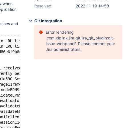
ly when
Resolved:
2022-11-19 14:58
plication
Git Integration
rashes and
Error rendering
'com.xiplink.jira.git.jira_git_plugin:git-
in LRU list was not found in key mapping.
issue-webpanel'. Please contact your
in LRU list was not found in key mapping.
Jira administrators.
d86e6f9b6c3fc581214eb8583d959e4 System name: Linux Relea
1 received fatal signal 11. Commit ID: 9b4abbc9bd86e6f9b
rently being classified: none/unknown
01d590 Session: 4 Service: Read-Write-Service
rage11remove_nodeEPNS_4NodeE+0x1f) [0x7f4a9c0e1e3f]: <bi
_nodeEPNS_4NodeE+0x15) [0x7f4a9c0e1ea5]: <binutils not i
lidateEPNS_4NodeENS_7ContextE+0x36) [0x7f4a9c0e30e6]: <b
nvalidator10invalidateERKSt6vectorINSt7__cxx1112basic_st
nvalidateEPN7Storage5TokenERKSt6vectorINSt7__cxx1112basi
validateEPN7Storage5TokenERKSt6vectorINSt7__cxx1112basic
on11clientReplyEP5GWBUFRKSt6vectorIPN8maxscale8EndpointE
Session11clientReplyEP5GWBUFRKSt6vectorIPN8maxscale8Endp
ServiceEndpoint11clientReplyEP5GWBUFRSt6vectorIPN8maxsca