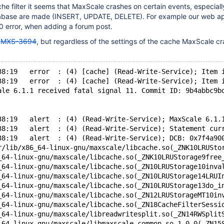
e filter it seems that MaxScale crashes on certain events, especial
abase are made (INSERT, UPDATE, DELETE). For example our web ap
0 error, when adding a forum post.
o
MXS-3694
, but regardless of the settings of the cache MaxScale c
38:19   error  : (4) [cache] (Read-Write-Service); Item 
38:19   error  : (4) [cache] (Read-Write-Service); Item 
ale 6.1.1 received fatal signal 11. Commit ID: 9b4abbc9b
38:19   alert  : (4) (Read-Write-Service); MaxScale 6.1.
38:19   alert  : (4) (Read-Write-Service); Statement cur
38:19   alert  : (4) (Read-Write-Service); DCB: 0x7f4a90
r/lib/x86_64-linux-gnu/maxscale/libcache.so(_ZNK10LRUSto
_64-linux-gnu/maxscale/libcache.so(_ZNK10LRUStorage9free
_64-linux-gnu/maxscale/libcache.so(_ZN10LRUStorage10inva
_64-linux-gnu/maxscale/libcache.so(_ZN10LRUStorage14LRUI
_64-linux-gnu/maxscale/libcache.so(_ZN10LRUStorage13do_i
_64-linux-gnu/maxscale/libcache.so(_ZN12LRUStorageMT10in
_64-linux-gnu/maxscale/libcache.so(_ZN18CacheFilterSessi
_64-linux-gnu/maxscale/libreadwritesplit.so(_ZN14RWSplit
_64-linux-gnu/maxscale/libmaxscale-common.so.1.0.0(_ZN15