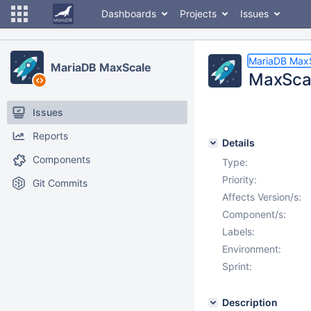
Dashboards
Projects
Issues
MariaDB Max
MariaDB MaxScale
MaxScal
Issues
Reports
Details
Components
Type:
Priority:
Git Commits
Affects Version/s:
Component/s:
Labels:
Environment:
Sprint:
Description