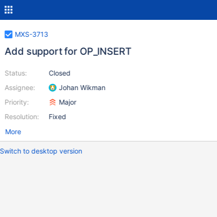
MXS-3713
Add support for OP_INSERT
Status:
Closed
Assignee:
Johan Wikman
Priority:
Major
Resolution:
Fixed
More
Switch to desktop version