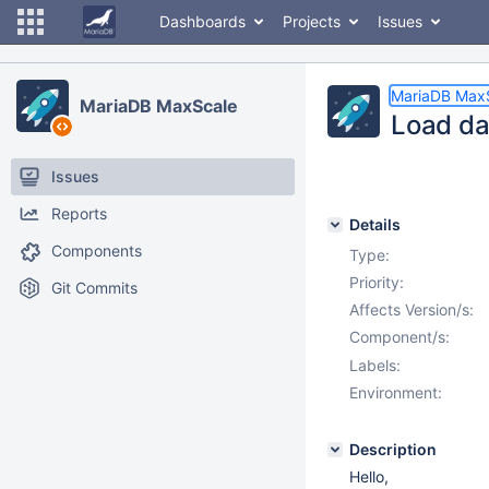
Dashboards
Projects
Issues
MariaDB Max
MariaDB MaxScale
Load dat
Issues
Reports
Details
Components
Type:
Priority:
Git Commits
Affects Version/s:
Component/s:
Labels:
Environment:
Description
Hello,