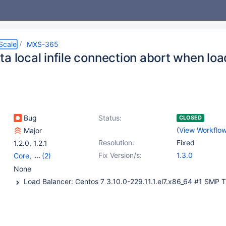
Scale
MXS-365
a local infile connection abort when load
Bug
Status:
CLOSED
(
View Workflo
Major
Resolution:
Fixed
1.2.0
,
1.2.1
Fix Version/s:
1.3.0
Core
,
(2)
mariadbbackend
,
None
readwritesplit