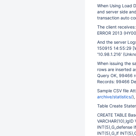
When Using Load Dat
and server side and 
transaction auto c
The client receives:
ERROR 2013 (HY000
And the server Log
150915 14:55:29
[
'10.98.1.216' (Unkn
When issuing the sa
rows are inserted 
Query OK, 99466 ro
Records: 99466 De
Sample CSV file A
archive/statistics/
),
Table Create State
CREATE TABLE Base
VARCHAR(10),lgID 
INT(5),G_defense I
INT(5),G_lf INT(5),