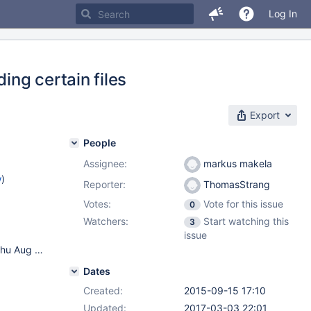
Log In
ing certain files
Export
People
Assignee:
markus makela
w
)
Reporter:
ThomasStrang
Votes:
Vote for this issue
0
Watchers:
Start watching this
3
issue
Load Balancer: Centos 7 3.10.0-229.11.1.el7.x86_64 #1 SMP Thu Aug 6 01:06:18 UTC 2015 x86_64 x86_64 x86_64 GNU/Linux DB Servers: Mariadb 10.0.21-MariaDB-wsrep-log 3 node galera cluster wsrep_25.10.r4144 3.10.0-229.11.1.el7.x86_64 #1 SMP Thu Aug 6 01:06:18 UTC 2015 x86_64 x86_64 x86_64 GNU/Linux Using readwritesplit router
Dates
Created:
2015-09-15 17:10
Updated:
2017-03-03 22:01