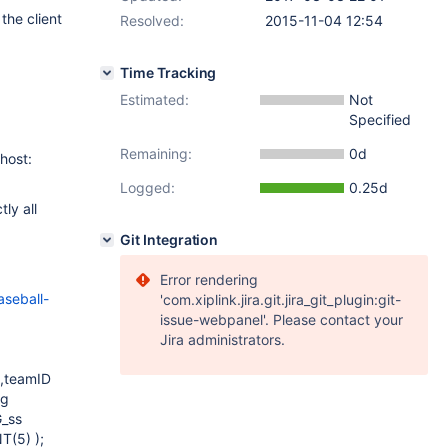
the client
Resolved:
2015-11-04 12:54
Time Tracking
Estimated:
Not
Specified
Remaining:
0d
host:
Logged:
0.25d
ly all
Git Integration
Error rendering
seball-
'com.xiplink.jira.git.jira_git_plugin:git-
issue-webpanel'. Please contact your
Jira administrators.
,teamID
ng
G_ss
T(5) );