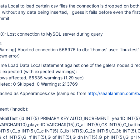
a Local to load certain csv files the connection is dropped on both 
without any data being inserted, I guess it fails before even the first
ommit.
): Lost connection to MySQL server during query
s:
Warning]
Aborted connection 566976 to db: 'thomas' user: 'linuxtest' 
own error)
me Load Data Local statement against one of the galera nodes direct
as expected (with expected warnings):
ws affected, 65535 warnings (1.29 sec)
leted: 0 Skipped: 0 Warnings: 213769
ttached as Appearances.csv (sampled from
http://seanlahman.com/ba
ment (innodb):
BallTest (id INT(5) PRIMARY KEY AUTO_INCREMENT, yearID INT(5)
VARCHAR(10),playerID VARCHAR(15),G_all INT(5),GS INT(5),G_batti
NT(5),G_p INT(5),G_c INT(5),G_1b INT(5),G_2b INT(5),G_3b INT(5),
G_cf INT(5),G_rf INT(5),G_of INT(5),G_dh INT(5),G_ph INT(5),G_pr IN