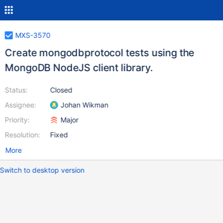
MXS-3570
Create mongodbprotocol tests using the
MongoDB NodeJS client library.
Status:
Closed
Assignee:
Johan Wikman
Priority:
Major
Resolution:
Fixed
More
Switch to desktop version