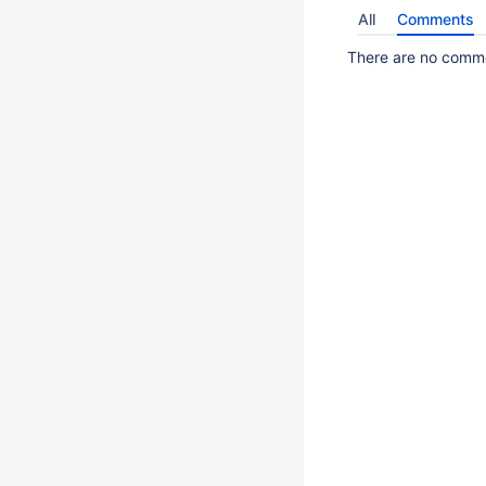
All
Comments
There are no commen