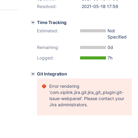
Resolved:
2021-05-18 17:56
Time Tracking
Estimated:
Not
Specified
Remaining:
0d
Logged:
7h
Git Integration
Error rendering
'com.xiplink.jira.git.jira_git_plugin:git-
issue-webpanel'. Please contact your
Jira administrators.