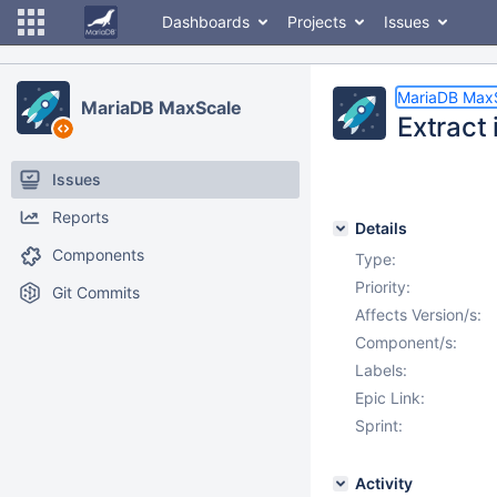
Dashboards
Projects
Issues
MariaDB Max
MariaDB MaxScale
Extract 
Issues
Reports
Details
Components
Type:
Priority:
Git Commits
Affects Version/s:
Component/s:
Labels:
Epic Link:
Sprint:
Activity