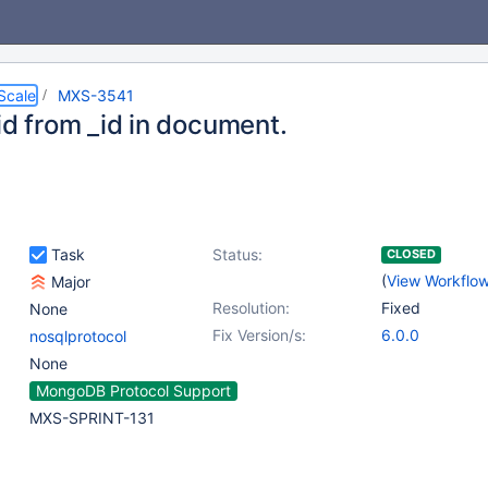
Scale
MXS-3541
id from _id in document.
Task
Status:
CLOSED
(
View Workflo
Major
Resolution:
Fixed
None
Fix Version/s:
6.0.0
nosqlprotocol
None
MongoDB Protocol Support
MXS-SPRINT-131