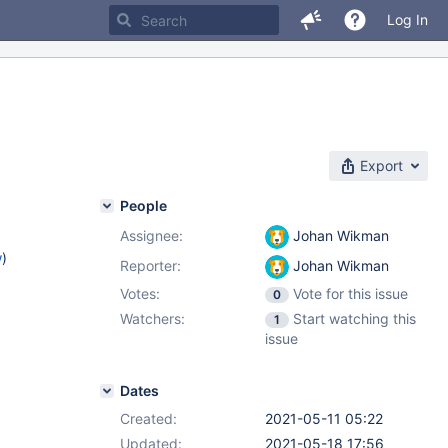
Log In
Export
People
Assignee:
Johan Wikman
w
)
Reporter:
Johan Wikman
Votes:
Vote for this issue
0
Watchers:
Start watching this
1
issue
Dates
Created:
2021-05-11 05:22
Updated:
2021-05-18 17:56