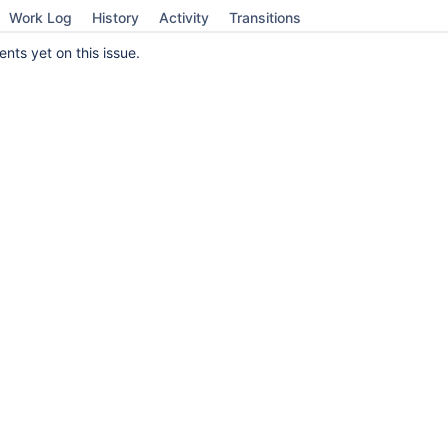
Work Log
History
Activity
Transitions
ts yet on this issue.