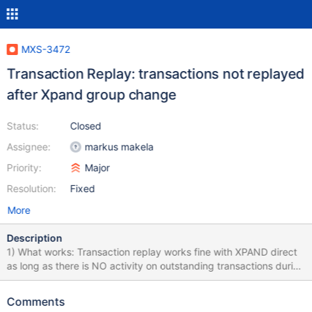
MXS-3472
Transaction Replay: transactions not replayed
after Xpand group change
Status:
Closed
Assignee:
markus makela
Priority:
Major
Resolution:
Fixed
More
Description
1) What works: Transaction replay works fine with XPAND direct
as long as there is NO activity on outstanding transactions during
the group change. A transaction that begins before group
change is initiated, stays idle during it, will be able to continue
Comments
happily after group change is completed. This includes the