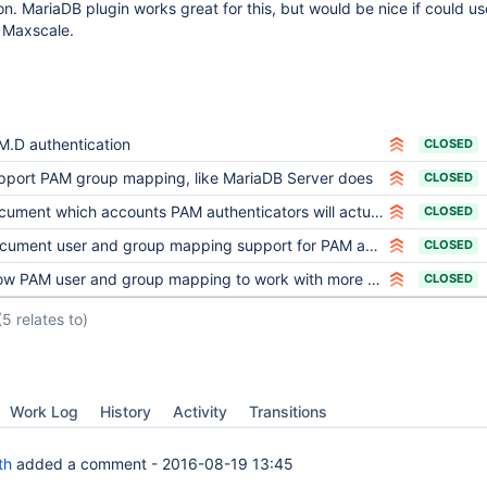
. MariaDB plugin works great for this, but would be nice if could u
g Maxscale.
M.D authentication
CLOSED
pport PAM group mapping, like MariaDB Server does
CLOSED
ument which accounts PAM authenticators will actually use
CLOSED
ument user and group mapping support for PAM authenticators
CLOSED
w PAM user and group mapping to work with more specific host than '%'
CLOSED
(5 relates to)
Work Log
History
Activity
Transitions
th
added a comment -
2016-08-19 13:45