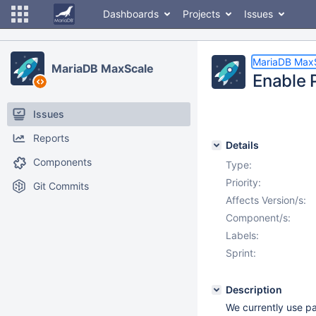
Dashboards
Projects
Issues
MariaDB Max
MariaDB MaxScale
Enable 
Issues
Reports
Details
Components
Type:
Priority:
Git Commits
Affects Version/s:
Component/s:
Labels:
Sprint:
Description
We currently use pa