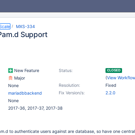
Scale
MXS-334
Pam.d Support
New Feature
Status:
CLOSED
(
View Workflo
Major
Resolution:
Fixed
None
Fix Version/s:
2.2.0
mariadbbackend
None
2017-36, 2017-37, 2017-38
m.d to authenticate users against are database, so have one central