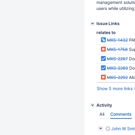
management solution
users while utilizin
Issue Links
relates to
MXS-1432
PA
MXS-1758
Su
MXS-2267
Doc
MXS-2269
Doc
MXS-2292
Allo
Show 5 more links
Activity
All
Comments
John W Smi