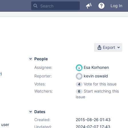
Log In
Export
People
Assignee:
Esa Korhonen
w
)
Reporter:
kevin oswald
Votes:
Vote for this issue
4
Watchers:
Start watching this
6
issue
Dates
Created:
2015-08-26 01:43
 user
Updated:
2024-07-07 17:43