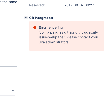
se the same
Resolved:
2017-08-07 09:27
Git Integration
Error rendering
'com.xiplink.jira.git.jira_git_plugin:git-
issue-webpanel'. Please contact your
Jira administrators.