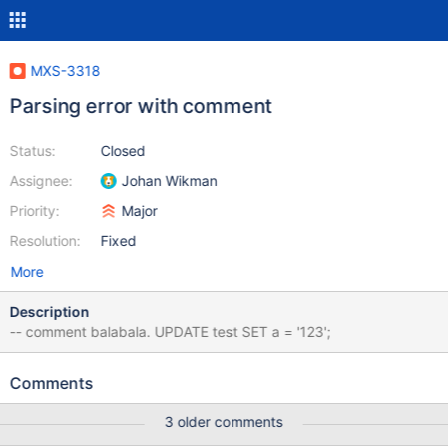
MXS-3318
Parsing error with comment
Status:
Closed
Assignee:
Johan Wikman
Priority:
Major
Resolution:
Fixed
More
Description
-- comment balabala. UPDATE test SET a = '123';
Comments
3 older comments