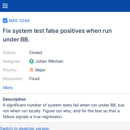
MXS-3249
Fix system test false positives when run
under BB.
Status:
Closed
Assignee:
Johan Wikman
Priority:
Major
Resolution:
Fixed
More
Description
A significant number of system tests fail when run under BB, but
not when run locally. Figure out why, and fix the test so that a
failure signals a true regression.
Switch to desktop version