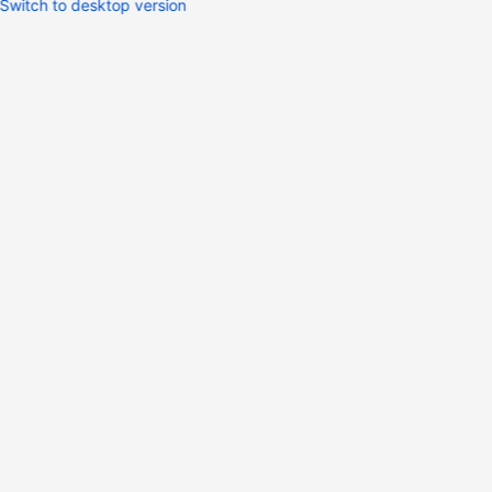
Switch to desktop version