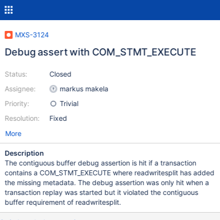
MXS-3124
Debug assert with COM_STMT_EXECUTE
Status:
Closed
Assignee:
markus makela
Priority:
Trivial
Resolution:
Fixed
More
Description
The contiguous buffer debug assertion is hit if a transaction
contains a COM_STMT_EXECUTE where readwritesplit has added
the missing metadata. The debug assertion was only hit when a
transaction replay was started but it violated the contiguous
buffer requirement of readwritesplit.