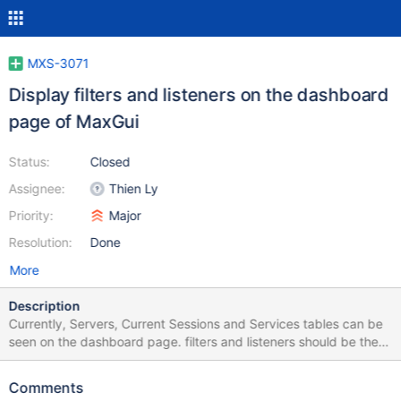
MXS-3071
Display filters and listeners on the dashboard
page of MaxGui
Status:
Closed
Assignee:
Thien Ly
Priority:
Major
Resolution:
Done
More
Description
Currently, Servers, Current Sessions and Services tables can be
seen on the dashboard page. filters and listeners should be there
as well, so that we can have an overview of all available
resources. There should be also details page for filter and
Comments
listener, from that page, parameters table and relationship table