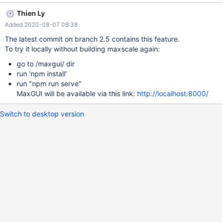
will be displayed in read mode only as filter and listener don't
Thien Ly
allow to be updated once created. Clicking the gear icon should
Added 2020-08-07 08:38
allow to delete that filter or listener. On current service details
page, a listener relationship table should be shown with anchor
The latest commit on branch 2.5 contains this feature.
link to listener details page.
To try it locally without building maxscale again:
go to /maxgui/ dir
run 'npm install'
run "npm run serve"
MaxGUI will be available via this link:
http://localhost:8000/
Switch to desktop version