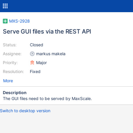
MXS-2928
Serve GUI files via the REST API
Status:
Closed
Assignee:
markus makela
Priority:
Major
Resolution:
Fixed
More
Description
The GUI files need to be served by MaxScale.
Switch to desktop version