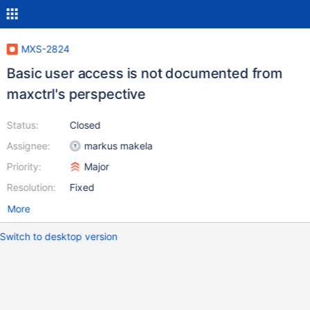
MXS-2824
Basic user access is not documented from
maxctrl's perspective
Status:
Closed
Assignee:
markus makela
Priority:
Major
Resolution:
Fixed
More
Switch to desktop version