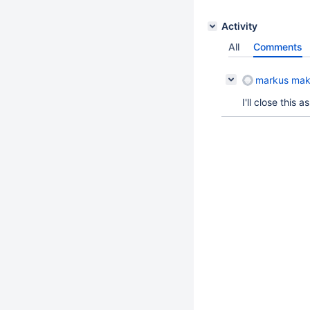
Activity
All
Comments
markus mak
I'll close this 