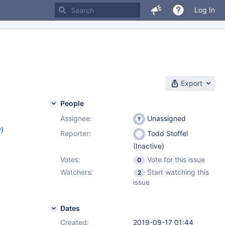
Log In
Export
People
Assignee:
Unassigned
w
)
Reporter:
Todd Stoffel
(Inactive)
Votes:
Vote for this issue
0
Watchers:
Start watching this
2
issue
Dates
Created:
2019-09-17 01:44