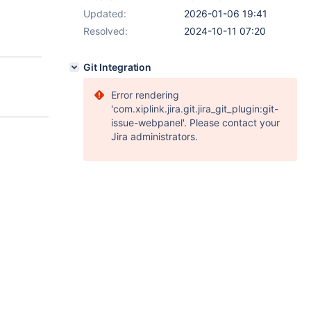
Updated:
2026-01-06 19:41
Resolved:
2024-10-11 07:20
Git Integration
Error rendering
'com.xiplink.jira.git.jira_git_plugin:git-
issue-webpanel'. Please contact your
Jira administrators.