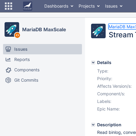
Dashboards
Projects
Issues
MariaDB Max
MariaDB MaxScale
Stream 
Issues
Reports
Details
Components
Type:
Priority:
Git Commits
Affects Version/s:
Component/s:
Labels:
Epic Name:
Description
Read binlog, conve