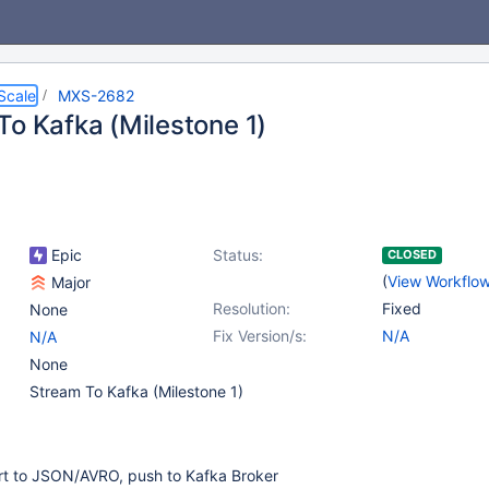
Scale
MXS-2682
To Kafka (Milestone 1)
Epic
Status:
CLOSED
(
View Workflo
Major
Resolution:
Fixed
None
Fix Version/s:
N/A
N/A
None
Stream To Kafka (Milestone 1)
rt to JSON/AVRO, push to Kafka Broker