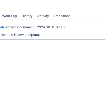
Work Log
History
Activity
Transitions
ela
added a comment -
2024-10-11 07:20
as the epic is now complete.