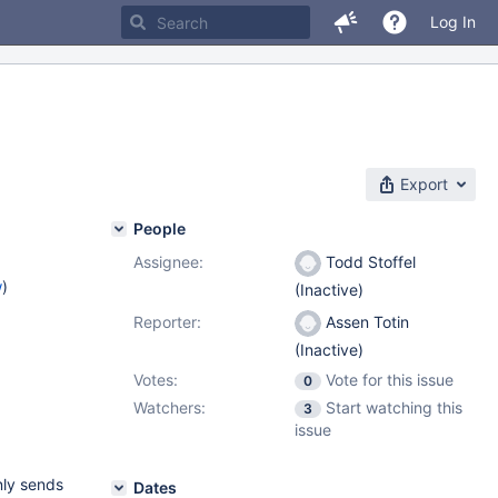
Log In
Export
People
Assignee:
Todd Stoffel
w
)
(Inactive)
Reporter:
Assen Totin
(Inactive)
Votes:
Vote for this issue
0
Watchers:
Start watching this
3
issue
nly sends
Dates