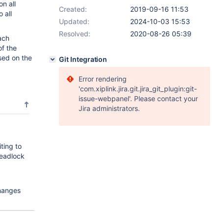
on all
Created:
2019-09-16 11:53
 all
Updated:
2024-10-03 15:53
Resolved:
2020-08-26 05:39
ach
of the
sed on the
Git Integration
Error rendering
'com.xiplink.jira.git.jira_git_plugin:git-
issue-webpanel'. Please contact your
Jira administrators.
ting to
deadlock
hanges