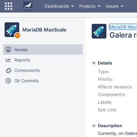
Dashboards
Projects
Issues
MariaDB Max
MariaDB MaxScale
Galera r
Issues
Reports
Details
Components
Type:
Priority:
Git Commits
Affects Version/s:
Component/s:
Labels:
Epic Link:
Description
Currently, on Galer