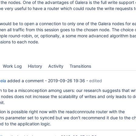
 the nodes. One of the advantages of Galera is the full write support 
e very useful to have a router which could route the write requests to
would be to open a connection to only one of the Galera nodes for e
hen all traffic from this session goes to the chosen node. The choice 
mple round-robin, or, optionally, a some more advanced algorithm ba
sions to each node.
Work Log
History
Activity
Transitions
ela
added a comment -
2019-09-26 19:36
-
edited
n to be a misconception among users: our research suggests that wri
 nodes does not increase the scalability of writes and only leads to 
it.
ion is possible right now with the readconnroute router with the
parameter set to
but we don't recommend it due to the c
ns
synced
ed to the application logic.