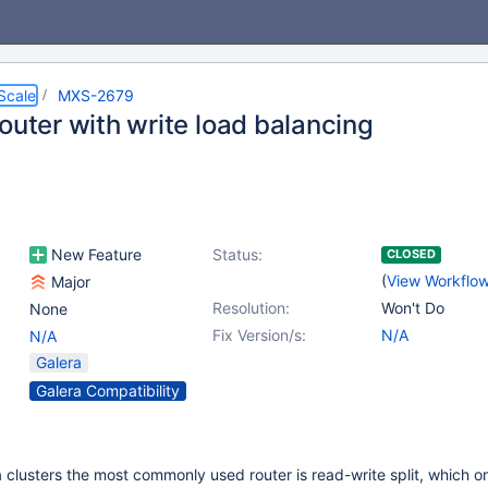
Scale
MXS-2679
outer with write load balancing
New Feature
Status:
CLOSED
(
View Workflo
Major
Resolution:
Won't Do
None
Fix Version/s:
N/A
N/A
Galera
Galera Compatibility
a clusters the most commonly used router is read-write split, which o