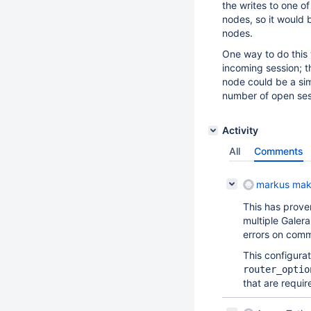
the writes to one of
nodes, so it would b
nodes.
One way to do this 
incoming session; t
node could be a si
number of open ses
Activity
All
Comments
markus mak
This has prove
multiple Galera
errors on comm
This configurat
router_optio
that are requir