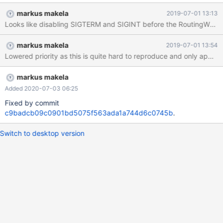
0x00007fed7bcd68f8 in abort () from /lib64/libc.so.6 #2
markus makela
2019-07-01 13:13
0x00007fed7bcce026 in __assert_fail_base () from
/lib64/libc.so.6 #3 0x00007fed7bcce0d2 in __assert_fail () from
/lib64/libc.so.6 #4 0x00007fed7e6a58f4 in mxb_log_message
markus makela
2019-07-01 13:54
(priority=1, modname=0x0, file=0x417b28
Lowered priority as this is quite hard to reproduce and only appea
"/home/vagrant/MaxScale/server/core/gateway.cc", line=422,
function=0x41a3f0 <sigfatal_handler(int)::__func__>
"sigfatal_handler", format=0x417cb0 "Fatal: MaxScale 2.3.9
markus makela
received fatal signal %d. Attempting backtrace.") at
Added 2020-07-03 06:25
/home/vagrant/MaxScale/maxutils/maxbase/src/log.cc:
Fixed by commit
c9badcb09c0901bd5075f563ada1a744d6c0745b
.
Switch to desktop version