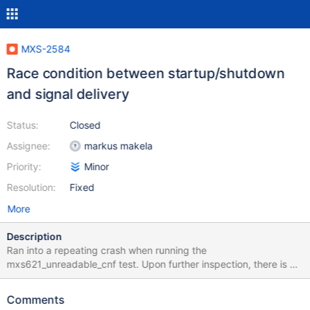
MXS-2584
Race condition between startup/shutdown
and signal delivery
Status:
Closed
Assignee:
markus makela
Priority:
Minor
Resolution:
Fixed
More
Description
Ran into a repeating crash when running the
mxs621_unreadable_cnf test. Upon further inspection, there is a
race condition in the shutdown code where the workers have
already stopped when the signal is delivered. #0
Comments
0x00007fed7bcd5207 in raise () from /lib64/libc.so.6 #1