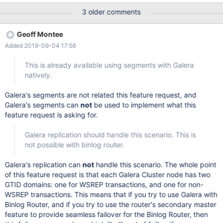
These options would be especially useful when using Binlog
3 older comments
Router with Galera Cluster and secondary masters. See MXS-
2580 for more information. The options are described here:
Geoff Montee
https://mariadb.com/kb/en/library/change-master-
Added 2019-09-04 17:56
to/#do_domain_ids https://mariadb.com/kb/en/library/change-
master-to/#ignore_domain_ids
This is already available using segments with Galera
natively.
Galera's segments are not related this feature request, and
Galera's segments can
not
be used to implement what this
feature request is asking for.
Galera replication should handle this scenario. This is
not possible with binlog router.
Galera's replication can
not
handle this scenario. The whole point
of this feature request is that each Galera Cluster node has two
GTID domains: one for WSREP transactions, and one for non-
WSREP transactions. This means that if you try to use Galera with
Binlog Router, and if you try to use the router's secondary master
feature to provide seamless failover for the Binlog Router, then