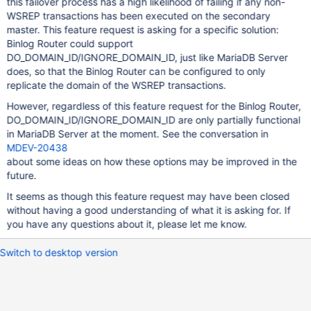
this failover process has a high likelihood of failing if any non-
WSREP transactions has been executed on the secondary
master. This feature request is asking for a specific solution:
Binlog Router could support
DO_DOMAIN_ID/IGNORE_DOMAIN_ID, just like MariaDB Server
does, so that the Binlog Router can be configured to only
replicate the domain of the WSREP transactions.
However, regardless of this feature request for the Binlog Router,
DO_DOMAIN_ID/IGNORE_DOMAIN_ID are only partially functional
in MariaDB Server at the moment. See the conversation in
MDEV-20438
about some ideas on how these options may be improved in the
future.
It seems as though this feature request may have been closed
without having a good understanding of what it is asking for. If
you have any questions about it, please let me know.
Switch to desktop version