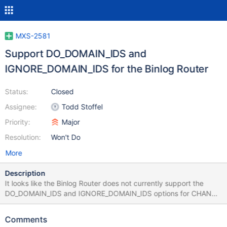
MXS-2581
Support DO_DOMAIN_IDS and
IGNORE_DOMAIN_IDS for the Binlog Router
Status:
Closed
Assignee:
Todd Stoffel
Priority:
Major
Resolution:
Won't Do
More
Description
It looks like the Binlog Router does not currently support the
DO_DOMAIN_IDS and IGNORE_DOMAIN_IDS options for CHANGE
MASTER: https://github.com/mariadb-
corporation/MaxScale/blob/maxscale-
Comments
2.3.8/server/modules/routing/binlogrouter/blr_slave.cc#L5318