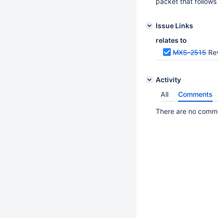
packet that follow
Issue Links
relates to
MXS-2515
Rev
Activity
All
Comments
There are no commen