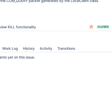
s the COM_QUERY packet generated by the LocalClient class.
iew KILL functionality
CLOSED
Work Log
History
Activity
Transitions
ts yet on this issue.