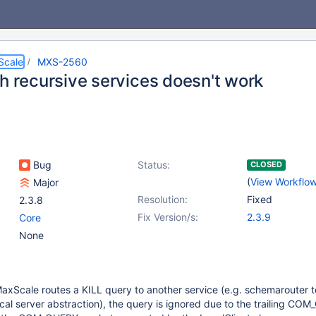
Scale
MXS-2560
th recursive services doesn't work
Bug
Status:
CLOSED
(
View Workflo
Major
Resolution:
Fixed
2.3.8
Fix Version/s:
2.3.9
Core
None
axScale routes a KILL query to another service (e.g. schemarouter t
ocal server abstraction), the query is ignored due to the trailing COM