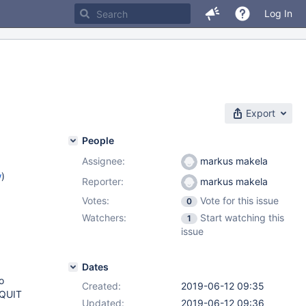
Log In
Export
People
Assignee:
markus makela
w
)
Reporter:
markus makela
Votes:
Vote for this issue
0
Watchers:
Start watching this
1
issue
Dates
o
Created:
2019-06-12 09:35
_QUIT
Updated:
2019-06-12 09:36