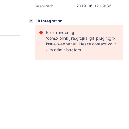
Resolved:
2019-06-12 09:36
Git Integration
Error rendering
'com.xiplink.jira.git.jira_git_plugin:git-
issue-webpanel'. Please contact your
Jira administrators.