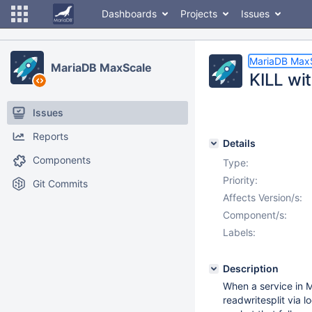
Dashboards
Projects
Issues
MariaDB Max
MariaDB MaxScale
KILL wi
Issues
Reports
Details
Components
Type:
Priority:
Git Commits
Affects Version/s:
Component/s:
Labels:
Description
When a service in M
readwritesplit via l