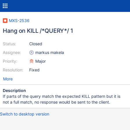
MXS-2536
Hang on KILL /*QUERY*/ 1
Status:
Closed
Assignee:
markus makela
Priority:
Major
Resolution:
Fixed
More
Description
If parts of the query match the expected KILL pattern but it is
not a full match, no response would be sent to the client.
Switch to desktop version