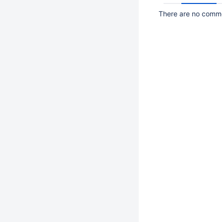
There are no commen