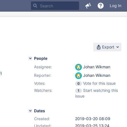
Log In
Export
People
Assignee:
Johan Wikman
w
)
Reporter:
Johan Wikman
Votes:
Vote for this issue
0
Watchers:
Start watching this
1
issue
Dates
Created:
2019-03-20 08:09
Updated:
2019-03-25 13:24