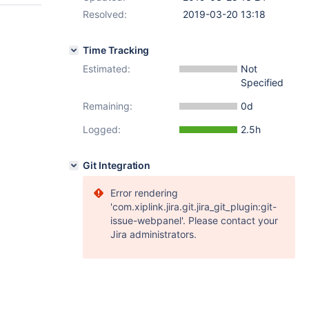
Resolved:
2019-03-20 13:18
Time Tracking
Estimated:
Not
Specified
Remaining:
0d
Logged:
2.5h
Git Integration
Error rendering
'com.xiplink.jira.git.jira_git_plugin:git-
issue-webpanel'. Please contact your
Jira administrators.