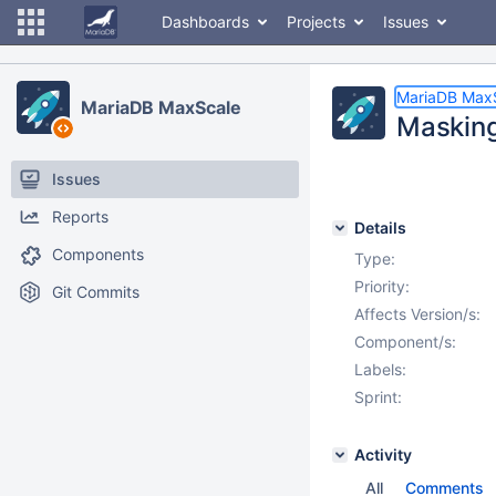
Dashboards
Projects
Issues
MariaDB Max
MariaDB MaxScale
Masking
Issues
Reports
Details
Components
Type:
Priority:
Git Commits
Affects Version/s:
Component/s:
Labels:
Sprint:
Activity
All
Comments