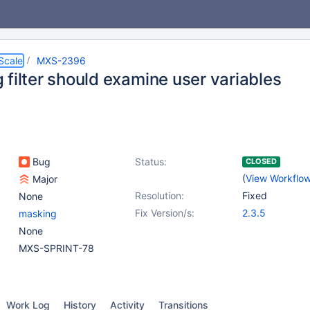
Scale
MXS-2396
 filter should examine user variables
Bug
Status:
CLOSED
(
View Workflo
Major
Resolution:
Fixed
None
Fix Version/s:
2.3.5
masking
None
MXS-SPRINT-78
Work Log
History
Activity
Transitions