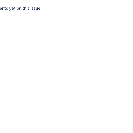
ts yet on this issue.