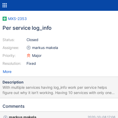
MXS-2353
Per service log_info
Status:
Closed
Assignee:
markus makela
Priority:
Major
Resolution:
Fixed
More
Description
With multiple services having log_info work per service helps
figure out why it isn't working. Having 10 services with only one
of them with problems the info log level is too verbose.
Comments
markus makela
2020-10-08 17:06