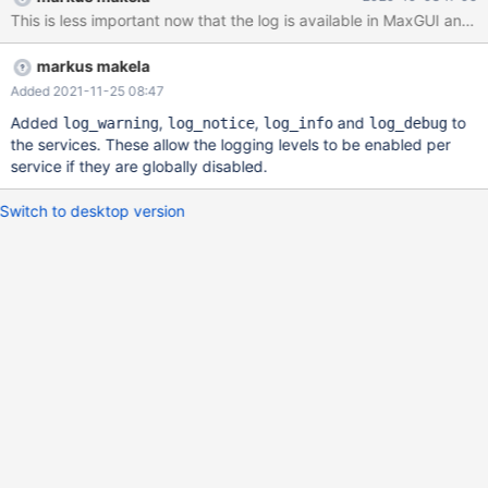
This is less important now that the log is available in MaxGUI and it 
markus makela
Added 2021-11-25 08:47
Added
,
,
and
to
log_warning
log_notice
log_info
log_debug
the services. These allow the logging levels to be enabled per
service if they are globally disabled.
Switch to desktop version