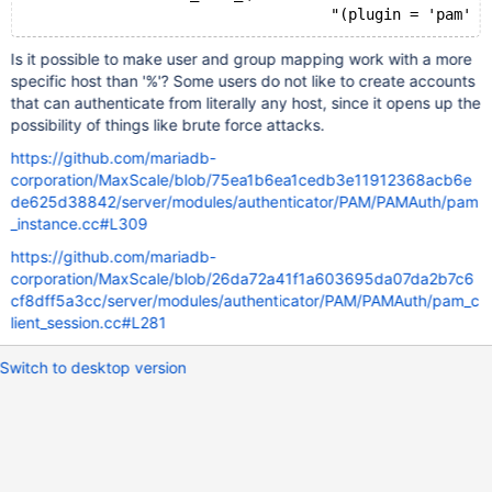
Is it possible to make user and group mapping work with a more
specific host than '%'? Some users do not like to create accounts
that can authenticate from literally any host, since it opens up the
possibility of things like brute force attacks.
https://github.com/mariadb-
corporation/MaxScale/blob/75ea1b6ea1cedb3e11912368acb6e
de625d38842/server/modules/authenticator/PAM/PAMAuth/pam
_instance.cc#L309
https://github.com/mariadb-
corporation/MaxScale/blob/26da72a41f1a603695da07da2b7c6
cf8dff5a3cc/server/modules/authenticator/PAM/PAMAuth/pam_c
lient_session.cc#L281
Switch to desktop version