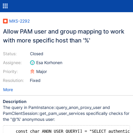
MXS-2292
Allow PAM user and group mapping to work
with more specific host than '%'
Status:
Closed
Assignee:
Esa Korhonen
Priority:
Major
Resolution:
Fixed
More
Description
The query in PamInstance::query_anon_proxy_user and
PamClientSession::get_pam_user_services specifically checks for
the ''@'%' anonymous user:
    const char ANON_USER_QUERY[] = "SELECT authentica