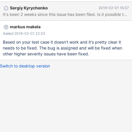
statements, generate new/updated AVRO spec and continue
Sergiy Kyrychenko
2019-02-01 16:37
converting events. In current Maxscale version, renaming the
It's been 2 weeks since this issue has been filed. Is it possible to c
table effectively breaks subsequent avro conversion. To
reproduce: CREATE TABLE `rename_1` ( `some_id` mediumint(8)
markus makela
unsigned DEFAULT NULL ) ENGINE=MyISAM DEFAULT
CHARSET=utf8mb4; INSERT INTO `rename_1` (`some_id`)
Added 2019-02-01 22:33
VALUES (1), (2); CREATE TABLE `rename_2` ( `some_id`
Based on your test case it doesn't work and it's pretty clear it
needs to be fixed. The bug is assigned and will be fixed when
other higher severity issues have been fixed.
Switch to desktop version