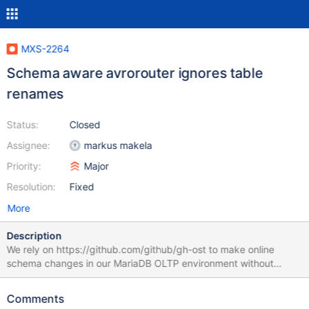
MXS-2264
Schema aware avrorouter ignores table
renames
Status:
Closed
Assignee:
markus makela
Priority:
Major
Resolution:
Fixed
More
Description
We rely on https://github.com/github/gh-ost to make online
schema changes in our MariaDB OLTP environment without
downtime. gh-ost like many other tools of this kind relies on
atomic table renames in its operation. It is critical for Maxscale
Comments
CDC to process table renames similarly to ALTER TABLE