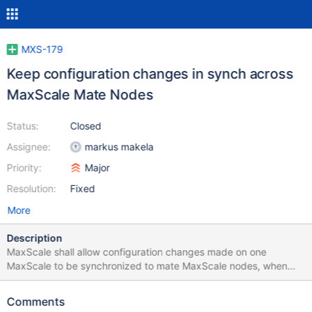
MXS-179
Keep configuration changes in synch across
MaxScale Mate Nodes
Status:
Closed
Assignee:
markus makela
Priority:
Major
Resolution:
Fixed
More
Description
MaxScale shall allow configuration changes made on one
MaxScale to be synchronized to mate MaxScale nodes, when
configured in HA setting(active-active or active-standby) there
can be more than one mate nodes configured to be
Comments
synchronized with each MaxScale node Linux facility lsyncd