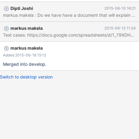
(daemon wrapper around rsyncd), should be used to achieve
Dipti Joshi
2015-06-10 16:21
this.
markus makela : Do we have have a document that will explain how to 
markus makela
2015-06-12 11:24
Test cases: https://docs.google.com/spreadsheets/d/1_79XDH
markus makela
Added 2015-06-18 15:12
Merged into develop.
Switch to desktop version