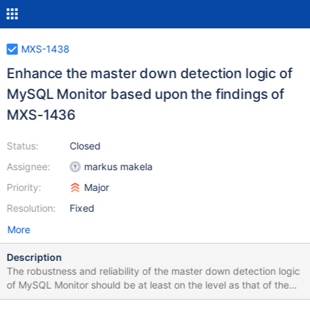
MXS-1438
Enhance the master down detection logic of
MySQL Monitor based upon the findings of
MXS-1436
Status:
Closed
Assignee:
markus makela
Priority:
Major
Resolution:
Fixed
More
Description
The robustness and reliability of the master down detection logic
of MySQL Monitor should be at least on the level as that of the
Replication Manager (this with the assumption that it currently