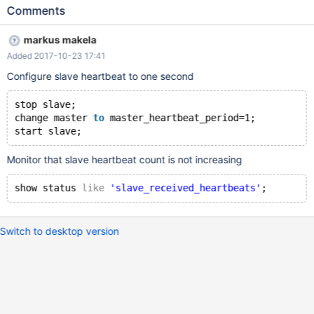
indeed is better).
Comments
markus makela
Added 2017-10-23 17:41
Configure slave heartbeat to one second
stop slave;
change master 
to
 master_heartbeat_period=1;
Monitor that slave heartbeat count is not increasing
show status 
like
'slave_received_heartbeats'
Switch to desktop version