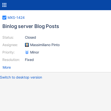
MXS-1424
Binlog server Blog Posts
Status:
Closed
Assignee:
Massimiliano Pinto
Priority:
Minor
Resolution:
Fixed
More
Switch to desktop version