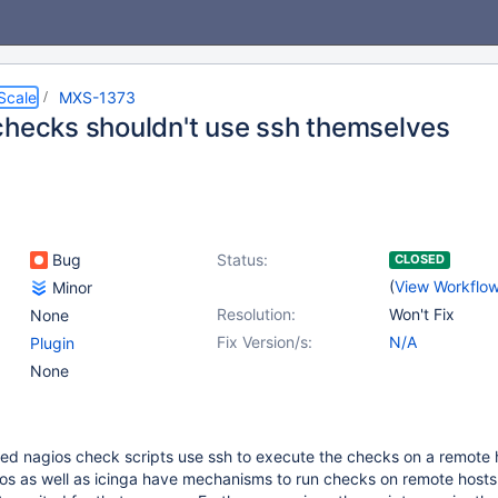
Scale
MXS-1373
checks shouldn't use ssh themselves
Bug
Status:
CLOSED
(
View Workflo
Minor
Resolution:
Won't Fix
None
Fix Version/s:
N/A
Plugin
None
ied nagios check scripts use ssh to execute the checks on a remote 
os as well as icinga have mechanisms to run checks on remote hosts