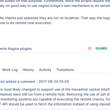
r suited for that purpose. Furthermore, since the scripts require the
ively no good way to use nagios'/icinga's own mechanism to do remot
 the checks just assumed they are run on localhost. That way the nagi
ow to do remote host execution.
rite Nagios plugins
CLOSED
Work Log
History
Activity
Transitions
ela
added a comment -
2017-08-24 05:00
re most likely changed to support use of the maxadmin socket interf
emselves were still run from a remote host. Removing the use of ssh s
 monitoring systems are capable of executing the remote checks. For
API should be used to fetch the information instead of using maxa