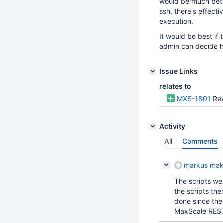
would be much bette
ssh, there's effect
execution.
It would be best if
admin can decide h
Issue Links
relates to
MXS-1801
Rew
Activity
All
Comments
markus mak
The scripts we
the scripts th
done since the
MaxScale REST 