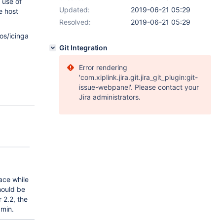
 use of
Updated:
2019-06-21 05:29
e host
Resolved:
2019-06-21 05:29
os/icinga
Git Integration
Error rendering
'com.xiplink.jira.git.jira_git_plugin:git-
issue-webpanel'. Please contact your
Jira administrators.
ace while
hould be
 2.2, the
dmin.