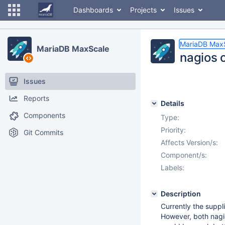
Dashboards
Projects
Issues
MariaDB Max
MariaDB MaxScale
nagios 
Issues
Reports
Details
Components
Type:
Priority:
Git Commits
Affects Version/s:
Component/s:
Labels:
Description
Currently the suppl
However, both nagi