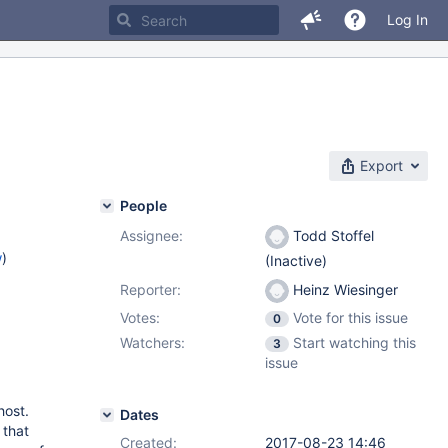
Log In
Export
People
Assignee:
Todd Stoffel
w
)
(Inactive)
Reporter:
Heinz Wiesinger
Votes:
Vote for this issue
0
Watchers:
Start watching this
3
issue
host.
Dates
 that
Created:
2017-08-23 14:46