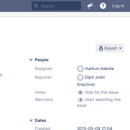
Log In
Export
People
Assignee:
markus makela
w
)
Reporter:
Dipti Joshi
(Inactive)
Votes:
Vote for this issue
0
Watchers:
Start watching this
2
issue
Dates
Created:
2015-05-09 21:04