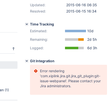
Updated:
2015-06-16 06:35
Resolved:
2015-06-15 16:34
Time Tracking
Estimated:
10d
Remaining:
2d 5h
Logged:
6d 3h
Git Integration
Error rendering
'com.xiplink.jira.git.jira_git_plugin:git-
issue-webpanel'. Please contact your
Jira administrators.
en (1)