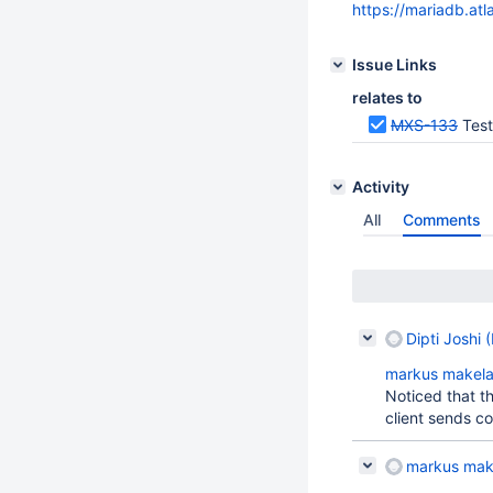
https://mariadb.at
Issue Links
relates to
MXS-133
Test
Activity
All
Comments
Dipti Joshi 
markus makel
Noticed that t
client sends co
markus mak