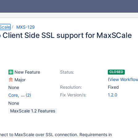
Scale
MXS-129
 Client Side SSL support for MaxSCale
New Feature
Status:
CLOSED
(
View Workflo
Major
Resolution:
Fixed
None
Fix Version/s:
1.2.0
Core
,
(2)
mariadbbackend
,
None
mariadbclient
MaxScale 1.2 Features
nnect to MaxScale over SSL connection. Requirements in