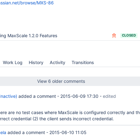
lassian.net/browse/MXS-86
ing MaxScale 1.2.0 Features
CLOSED
Work Log
History
Activity
Transitions
View 6 older comments
(Inactive)
added a comment -
2015-06-09 17:30
-
edited
a
here are no test cases where MaxScale is configured correctly and th
rrect credential (2) the client sends incorrect credential.
ela
added a comment -
2015-06-10 11:05