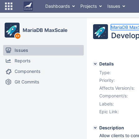
Dashboards
Projects
Issues
MariaDB Max
MariaDB MaxScale
Develop
Issues
Reports
Details
Components
Type:
Priority:
Git Commits
Affects Version/s:
Component/s:
Labels:
Epic Link:
Description
Allow clients to co