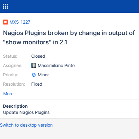
MXS-1227
Nagios Plugins broken by change in output of
"show monitors" in 2.1
Status:
Closed
Assignee:
Massimiliano Pinto
Priority:
Minor
Resolution:
Fixed
More
Description
Update Nagios Plugins
Switch to desktop version