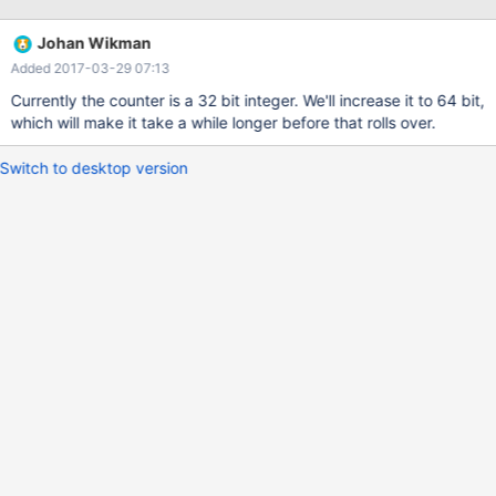
forwarded to slave: 144914137 (95.30%) Number of queries
forwarded to all: 25297037 (16.64%) Started: Wed Mar 8
Johan Wikman
10:39:04 2017 Looking at the counters today, the values are
Added 2017-03-29 07:13
negative: MaxScale> show services Service 0x16d6780 Service:
split-rw-service
Currently the counter is a 32 bit integer. We'll increase it to 64 bit,
which will make it take a while longer before that rolls over.
Switch to desktop version