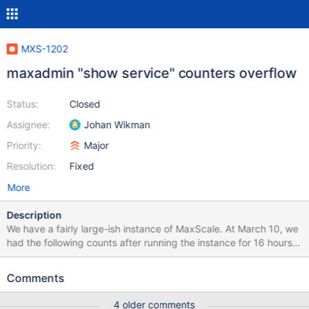
MXS-1202
maxadmin "show service" counters overflow
Status:
Closed
Assignee:
Johan Wikman
Priority:
Major
Resolution:
Fixed
More
Description
We have a fairly large-ish instance of MaxScale. At March 10, we
had the following counts after running the instance for 16 hours
forwarding all SQL traffic from a very large message board to
three MariaDB MySQL nodes: MaxScale> show services [...]
Comments
Number of queries forwarded: 152065870 Number of queries
forwarded to master: 7151735 (4.70%) Number of queries
4 older comments