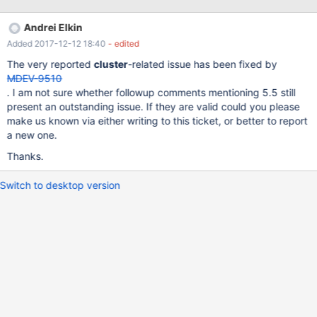
server , this is not happening once hit by the bug . The Mariadb
node has to be restarted to rotate the binary log once it grows
Andrei Elkin
above 100MB . Parameters like max-bin-log and expire-logs-
Added 2017-12-12 18:40
- edited
days are configured correctly . max_binlog_size | 104857600
expire_logs_days | 8
The very reported
cluster
-related issue has been fixed by
MDEV-9510
. I am not sure whether followup comments mentioning 5.5 still
present an outstanding issue. If they are valid could you please
make us known via either writing to this ticket, or better to report
a new one.
Thanks.
Switch to desktop version