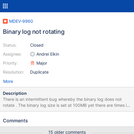
MDEV-9960
Binary log not rotating
Status:
Closed
Assignee:
Andrei Elkin
Priority:
Major
Resolution:
Duplicate
More
Description
There is an intermittent bug whereby the binary log does not
rotate . The binary log size is set at 100MB yet there are times it
does not rotate and exceeds 100MB . The binary log has
sometimes grown to 60GB in size . Commands like FLUSH LOGS
Comments
do not achieve rotation . When a binary log file becomes more
than 10 days old, it is supposed to be deleted by the database
15 older comments