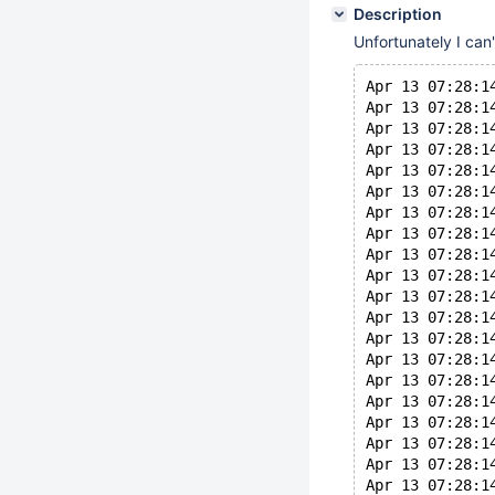
Description
Unfortunately I can
Apr 13 07:28:1
Apr 13 07:28:1
Apr 13 07:28:1
Apr 13 07:28:1
Apr 13 07:28:1
Apr 13 07:28:1
Apr 13 07:28:1
Apr 13 07:28:1
Apr 13 07:28:1
Apr 13 07:28:1
Apr 13 07:28:1
Apr 13 07:28:1
Apr 13 07:28:1
Apr 13 07:28:1
Apr 13 07:28:1
Apr 13 07:28:1
Apr 13 07:28:1
Apr 13 07:28:1
Apr 13 07:28:1
Apr 13 07:28:1