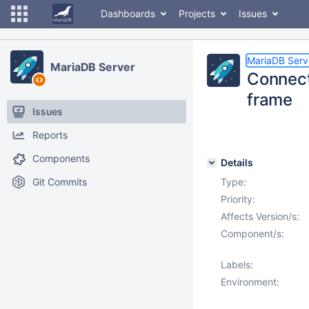
Dashboards
Projects
Issues
MariaDB Serv
MariaDB Server
Connect
frame
Issues
Reports
Components
Details
Git Commits
Type:
Priority:
Affects Version/s:
Component/s:
Labels:
Environment: