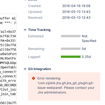
Created:
2016-04-19 19:08
Updated:
2016-05-13 13:43
Resolved:
2016-05-13 13:43
buffer missed
me ***: /usr/sbin/mysqld terminated
Time Tracking
fail+0x37)[0x7fdc734f9a97]
Estimated:
Not
0x7fdc734f9a29]
chk+0x33)[0x7fdc734f9993]
Specified
25)[0x7fdc6d524625]
Remaining:
0d
a2)[0x7fdc6d525aa2]
keDateFormatP7_globalPcbbi+0xd2)[0x7fdc6d55bcb2]
Logged:
0.25d
VAL9SetFormatEP7_globalPcii+0x45)[0x7fdc6d58da15]
BMYSQL6OpenDBEP7_global+0x82)[0x7fdc6d576c82]
tOpenTableP7_globalP3TDB4MODEPcS4_bP10ha_connect+0x3b8)[
Git Integration
a_connect9OpenTableEP7_globalb+0x1b4)[0x7fdc6d515534]
a_connect8rnd_initEb+0x1c2)[0x7fdc6d515c72]
Error rendering
with_errorEb+0x19)[0x7fdc75a1f1b9]
'com.xiplink.jira.git.jira_git_plugin:git-
AD_RECORDP3THDP5TABLEP10SQL_SELECTibb+0x3f6)[0x7fdc75b10
issue-webpanel'. Please contact your
P13st_join_table+0x80)[0x7fdc758dec60]
Jira administrators.
_join_tableb+0x169)[0x7fdc758deec9]
]
b50)[0x7fdc758fc5a0]