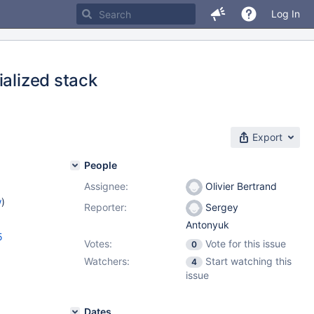
Log In
ialized stack
Export
People
Assignee:
Olivier Bertrand
w
)
Reporter:
Sergey
Antonyuk
5
Votes:
Vote for this issue
0
Watchers:
Start watching this
4
issue
Dates