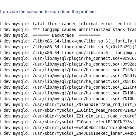
't provide the scenario to reproduce the problem.
4 dev mysqld: fatal flex scanner internal error--end of 
4 dev mysqld: *** longjmp causes uninitialized stack fra
4 dev mysqld: ======= Backtrace: =========
4 dev mysqld: /lib/x86_64-linux-gnu/libc.so.6(__fortify_
4 dev mysqld: /lib/x86_64-linux-gnu/libc.so.6(+0xf2a29)[
4 dev mysqld: /lib/x86_64-linux-gnu/libc.so.6(__longjmp_
4 dev mysqld: /usr/lib/mysql/plugin/ha_connect.so(+0x916
4 dev mysqld: /usr/lib/mysql/plugin/ha_connect.so(+0x92a
4 dev mysqld: /usr/lib/mysql/plugin/ha_connect.so(_Z14Ma
4 dev mysqld: /usr/lib/mysql/plugin/ha_connect.so(_ZN5DT
4 dev mysqld: /usr/lib/mysql/plugin/ha_connect.so(_ZN8TD
4 dev mysqld: /usr/lib/mysql/plugin/ha_connect.so(_Z12Cn
4 dev mysqld: /usr/lib/mysql/plugin/ha_connect.so(_ZN10h
4 dev mysqld: /usr/lib/mysql/plugin/ha_connect.so(_ZN10h
4 dev mysqld: /usr/sbin/mysqld(_ZN7handler22ha_rnd_init_
4 dev mysqld: /usr/sbin/mysqld(_Z16init_read_recordP11RE
4 dev mysqld: /usr/sbin/mysqld(_Z21join_init_read_record
4 dev mysqld: /usr/sbin/mysqld(_Z10sub_selectP4JOINP13st
4 dev mysqld: /usr/sbin/mysqld(+0x4b09bd)[0x7fdc758eb9bd
4 dev mysqld: /usr/sbin/mysqld(_ZN4JOIN10exec_innerEv+0x