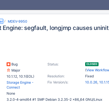
er
MDEV-9950
 Engine: segfault, longjmp causes uninit
Bug
Status:
CLOSED
(
View Workflo
Major
Resolution:
Fixed
10.1.12
,
10.1(EOL)
Fix Version/s:
10.0.26
,
10.1.1
Storage Engine -
Connect
None
3.2.0-4-amd64 #1 SMP Debian 3.2.35-2 x86_64 GNU/Linux