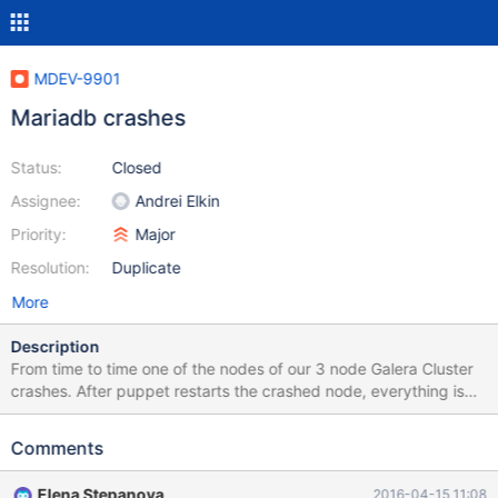
MDEV-9901
Mariadb crashes
Status:
Closed
Assignee:
Andrei Elkin
Priority:
Major
Resolution:
Duplicate
More
Description
From time to time one of the nodes of our 3 node Galera Cluster
crashes. After puppet restarts the crashed node, everything is
working again until next crash. The problem exists since Mariadb
10.0.x. This is what the log says: Apr 12 06:53:57 mysql1 kernel:
Comments
[11218669.570088] systemd-udevd[21154]: starting version
204 Apr 12 06:54:19 mysql1 kernel: [11218690.738200] init:
Elena Stepanova
2016-04-15 11:08