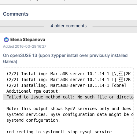
MariaDB-client ... # Start the server: sudo /etc/init.d/mysql start
Starting MySQL.. [ OK ] mysql -uroot -e "select @@version,
Comments
@@version_comment" +-----------------------+--------------------
------------------+ | @@version | @@version_comment | +--------
4 older comments
---------------+--------------------------------------+ | 10.0.24-
MariaDB-wsrep | MariaDB Server, wsrep_25.13.raf7f02e | +------
Elena Stepanova
-----------------+--------------------------------------+ Then
Added 2016-03-29 16:27
upgrade to the new MariaDB-server and MariaDB-client
On openSUSE 13 (upon zypper install over previously installed
Galera)
(2/2) Installing: MariaDB-server-10.1.14-1 [\][2K
(2/2) Installing: MariaDB-server-10.1.14-1 [|][2K
(2/2) Installing: MariaDB-server-10.1.14-1 [done]
Additional rpm output:
Failed to issue method call: No such file or director
Note: This output shows SysV services only and does n
systemd services. SysV configuration data might be ov
systemd configuration.
redirecting to systemctl stop mysql.service