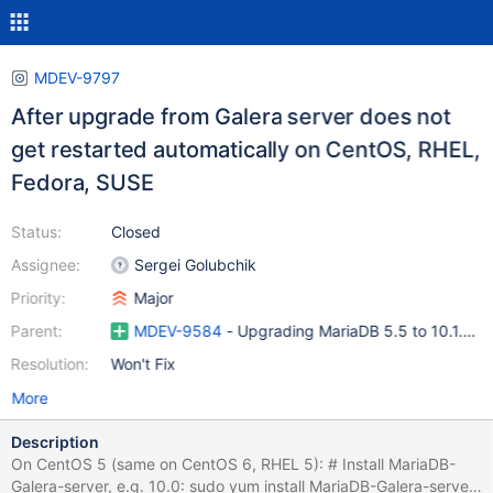
MDEV-9797
After upgrade from Galera server does not
get restarted automatically on CentOS, RHEL,
Fedora, SUSE
Status:
Closed
Assignee:
Sergei Golubchik
Priority:
Major
Parent:
MDEV-9584
- Upgrading MariaDB 5.5 to 10.1.11 f
Resolution:
Won't Fix
More
Description
On CentOS 5 (same on CentOS 6, RHEL 5): # Install MariaDB-
Galera-server, e.g. 10.0: sudo yum install MariaDB-Galera-server