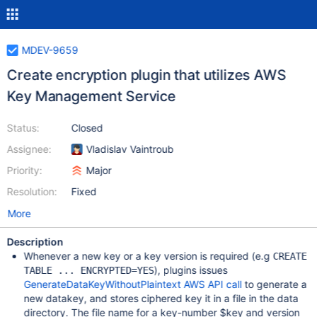
MDEV-9659
Create encryption plugin that utilizes AWS
Key Management Service
Status:
Closed
Assignee:
Vladislav Vaintroub
Priority:
Major
Resolution:
Fixed
More
Description
Whenever a new key or a key version is required (e.g
CREATE
), plugins issues
TABLE ... ENCRYPTED=YES
GenerateDataKeyWithoutPlaintext AWS API call
to generate a
new datakey, and stores ciphered key it in a file in the data
directory. The file name for a key-number $key and version