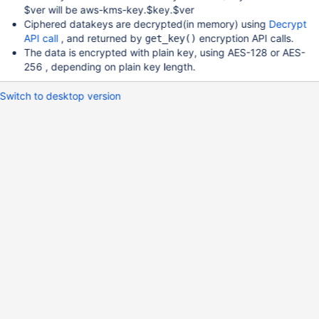
$ver will be aws-kms-key.$key.$ver
Ciphered datakeys are decrypted(in memory) using
Decrypt
API call
, and returned by
encryption API calls.
get_key()
The data is encrypted with plain key, using AES-128 or AES-
256 , depending on plain key length.
Switch to desktop version