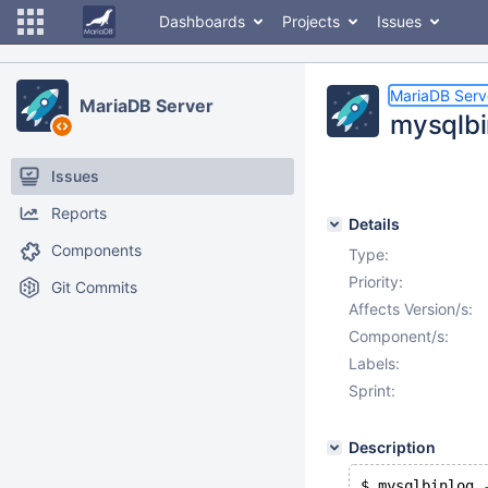
Dashboards
Projects
Issues
MariaDB Serv
MariaDB Server
mysqlbi
Issues
Reports
Details
Components
Type:
Priority:
Git Commits
Affects Version/s:
Component/s:
Labels:
Sprint:
Description
$ mysqlbinlog 