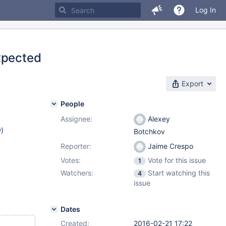
Log In
xpected
Export
People
Assignee:
Alexey
w
)
Botchkov
Reporter:
Jaime Crespo
Votes:
Vote for this issue
1
Watchers:
Start watching this
4
issue
Dates
Created:
2016-02-21 17:22