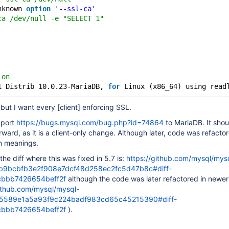
nknown 
option
'--ssl-ca'
ca /dev/null -e "SELECT 1"
ion
1 Distrib 10.0.23-MariaDB, 
for
 Linux (x86_64) using read
 but I want every
[client]
enforcing SSL.
kport
https://bugs.mysql.com/bug.php?id=74864
to MariaDB. It shou
orward, as it is a client-only change. Although later, code was refactor
on meanings.
 the diff where this was fixed in 5.7 is:
https://github.com/mysql/mys
ab9bcbfb3e2f908e7dcf48d258ec2fc5d47b8c#diff-
cbbb7426654beff2f
although the code was later refactored in newer
github.com/mysql/mysql-
d5589e1a5a93f9c224badf983cd65c45215390#diff-
cbbb7426654beff2f
).