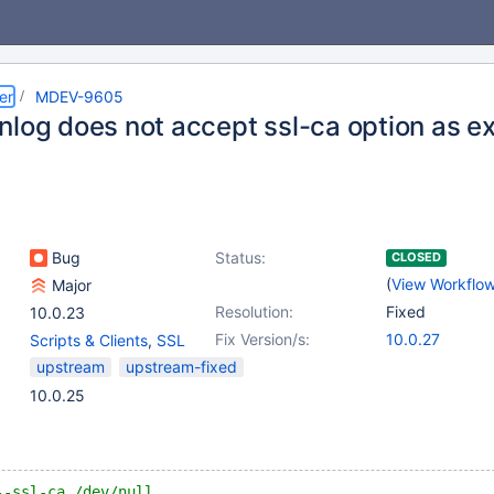
er
MDEV-9605
nlog does not accept ssl-ca option as e
Bug
Status:
CLOSED
(
View Workflo
Major
Resolution:
Fixed
10.0.23
Fix Version/s:
10.0.27
Scripts & Clients
,
SSL
upstream
upstream-fixed
10.0.25
--ssl-ca /dev/null