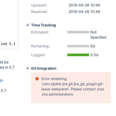
Updated:
2016-04-26 10:49
Resolved:
2016-04-26 10:49
Time Tracking
Estimated:
Not
Specified
line 5.1
Remaining:
0d
Logged:
0.5d
ld be
ed in 5.7
Git Integration
Error rendering
ql-
'com.xiplink.jira.git.jira_git_plugin:git-
issue-webpanel'. Please contact your
 5.7
Jira administrators.