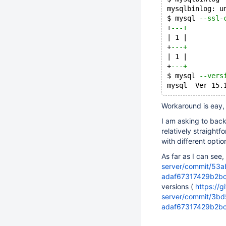
mysqlbinlog: u
$ mysql 
--ssl-
+
---+
| 1 |
+
---+
| 1 |
+
---+
$ mysql 
--vers
mysql  Ver 15.
Workaround is eay,
I am asking to bac
relatively straightf
with different opti
As far as I can see,
server/commit/53
adaf67317429b2b
versions (
https://
server/commit/3b
adaf67317429b2b