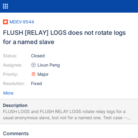
MDEV-9544
FLUSH [RELAY] LOGS does not rotate logs
for a named slave
Status:
Closed
Assignee:
Lixun Peng
Priority:
Major
Resolution:
Fixed
More
Description
FLUSH LOGS and FLUSH RELAY LOGS rotate relay logs for a
usual anonymous slave, but not for a named one. Test case --
source include/master-slave.inc --connection slave --let
$datadir=`select @@datadir` --echo # --echo # Try traditional
Comments
slave first: --echo # --list_files $datadir *relay* flush logs; --