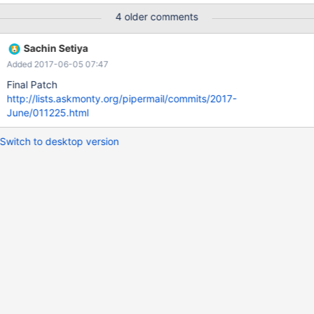
list_files $datadir *relay* flush relay logs; --list_files $datadir
4 older comments
*relay* stop slave; reset slave all; --echo # --echo # Now try a
named slave:
Sachin Setiya
Added 2017-06-05 07:47
Final Patch
http://lists.askmonty.org/pipermail/commits/2017-
June/011225.html
Switch to desktop version